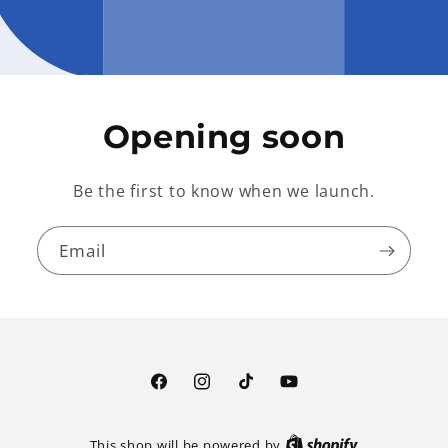
Opening soon
Be the first to know when we launch.
Email
Facebook
Instagram
TikTok
YouTube
This shop will be powered by