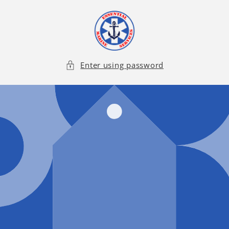
Skip to
content
Enter using password