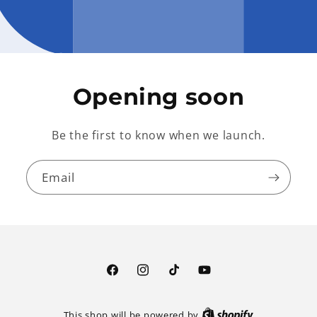
Opening soon
Be the first to know when we launch.
Email
Facebook
Instagram
TikTok
YouTube
This shop will be powered by