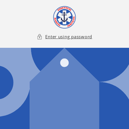
Skip to
content
Enter using password