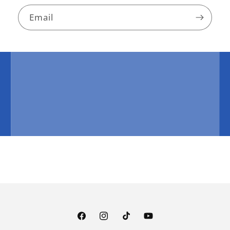
Email
Facebook
Instagram
TikTok
YouTube