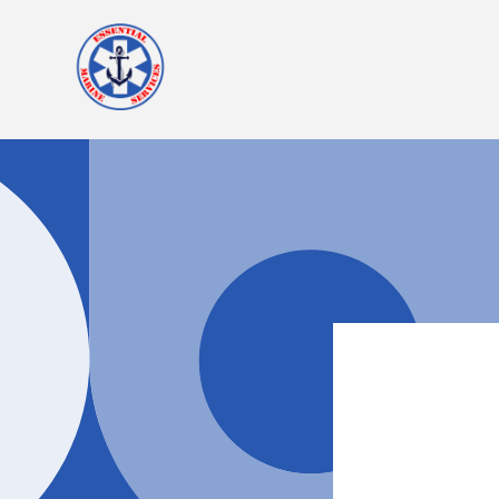
Skip to
content