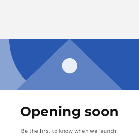
Opening soon
Be the first to know when we launch.