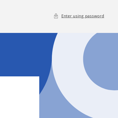
Enter using password